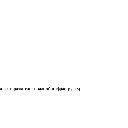
билях и развитии зарядной инфраструктуры