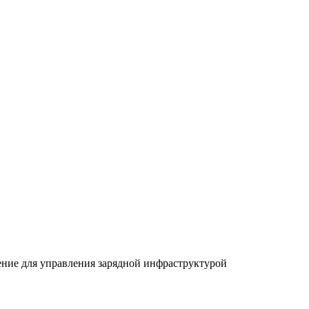
ение для управления зарядной инфраструктурой