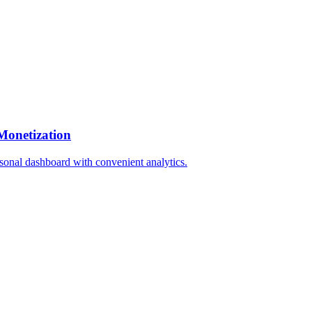
Monetization
rsonal dashboard with convenient analytics.