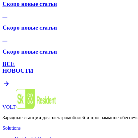
Скоро новые статьи
—
Скоро новые статьи
—
Скоро новые статьи
ВСЕ
НОВОСТИ
VOLT
Зарядные станции для электромобилей и программное обеспеч
Solutions