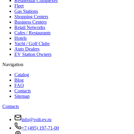
Residential Complexes
Fleet
Gas Stations
Shopping Centers
Business Centers
Retail Networks
Cafes / Restaurants
Hotels
Yacht / Golf Clubs
Auto Dealers
EV Station Owners
Navigation
Catalog
Blog
FAQ
Contacts
Sitemap
Contacts
info@volt-ev.ru
+7 (495) 197-71-00