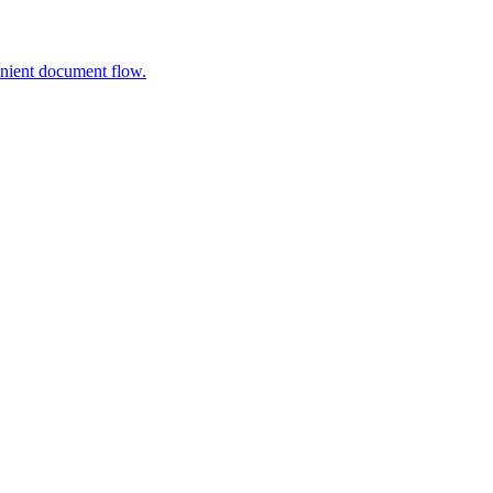
nient document flow.