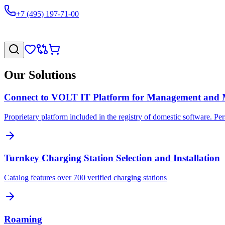
+7 (495) 197-71-00
Our Solutions
Connect to VOLT IT Platform for Management and 
Proprietary platform included in the registry of domestic software. Pe
Turnkey Charging Station Selection and Installation
Catalog features over 700 verified charging stations
Roaming