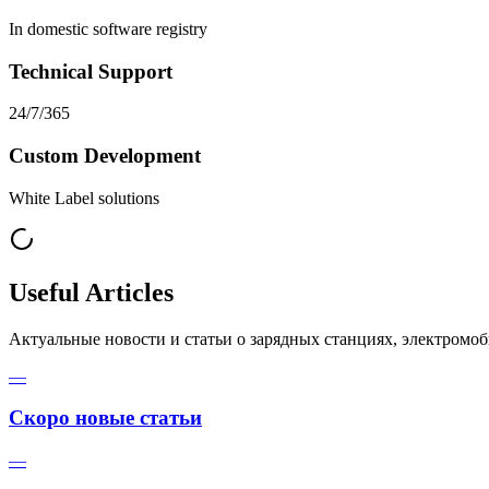
In domestic software registry
Technical Support
24/7/365
Custom Development
White Label solutions
Useful Articles
Актуальные новости и статьи о зарядных станциях, электромо
—
Скоро новые статьи
—