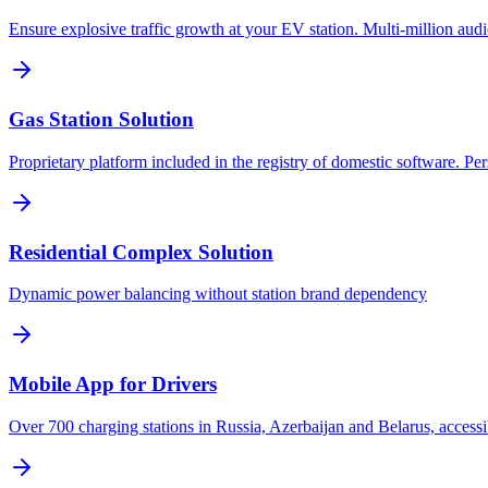
Ensure explosive traffic growth at your EV station. Multi-million aud
Gas Station Solution
Proprietary platform included in the registry of domestic software. Pe
Residential Complex Solution
Dynamic power balancing without station brand dependency
Mobile App for Drivers
Over 700 charging stations in Russia, Azerbaijan and Belarus, accessi