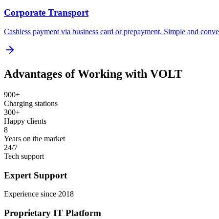
Corporate Transport
Cashless payment via business card or prepayment. Simple and conve
Advantages of Working with VOLT
900+
Charging stations
300+
Happy clients
8
Years on the market
24/7
Tech support
Expert Support
Experience since 2018
Proprietary IT Platform