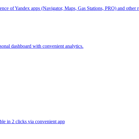
ience of Yandex apps (Navigator, Maps, Gas Stations, PRO) and other ro
rsonal dashboard with convenient analytics.
ble in 2 clicks via convenient app